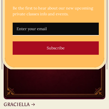
Be the first to hear about our new upcoming
private classes info and events.
Subscribe
GRACIELLA