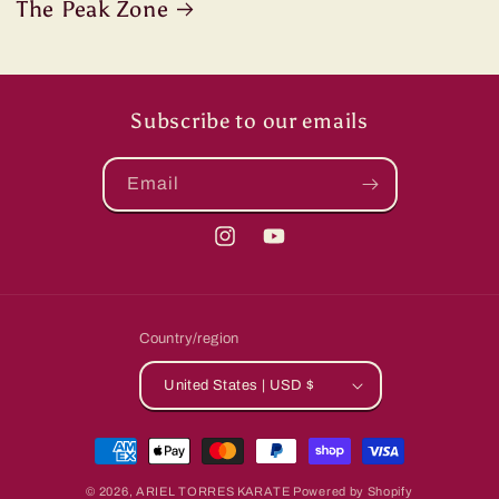
The Peak Zone
Subscribe to our emails
Email
Instagram
YouTube
Country/region
United States | USD $
Payment
methods
© 2026,
ARIEL TORRES KARATE
Powered by Shopify