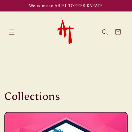
Skip to
Welcome to ARIEL TORRES KARATE
content
Cart
Collections