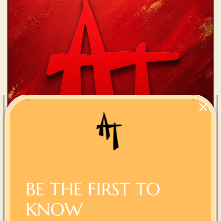
BE THE FIRST TO
AT Collection
KNOW