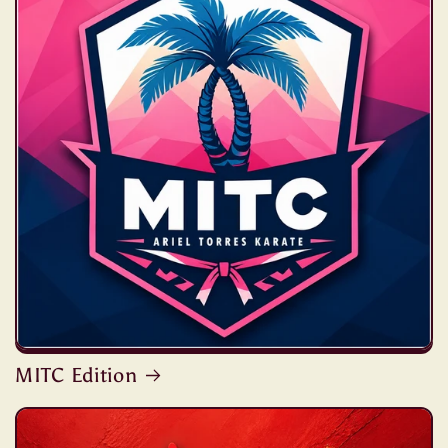
MITC Edition